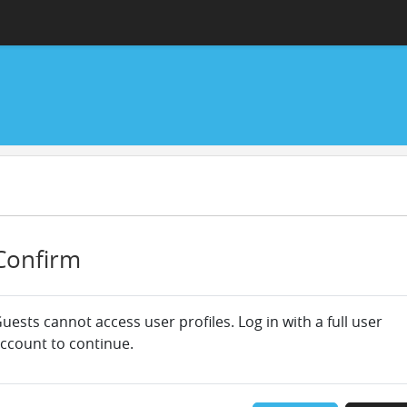
Confirm
uests cannot access user profiles. Log in with a full user
ccount to continue.