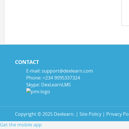
CONTACT
E-mail: support@dexlearn.com
Phone: +234 9095337324
Skype: DexLearnLMS
Copyright © 2025 Dexlearn. | Site Policy | Privacy Pol
Get the mobile app