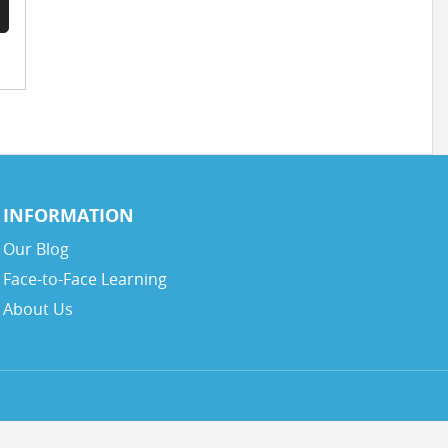
INFORMATION
Our Blog
Face-to-Face Learning
About Us