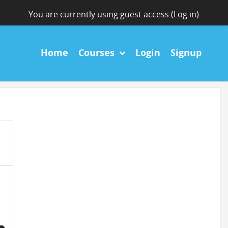
You are currently using guest access (
Log in
)
Home
Courses
Login
Signup