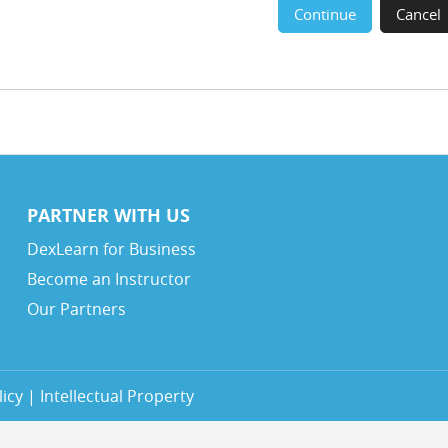
Continue
Cancel
PARTNER WITH US
DexLearn for Business
Become an Instructor
Our Partners
icy | Intellectual Property